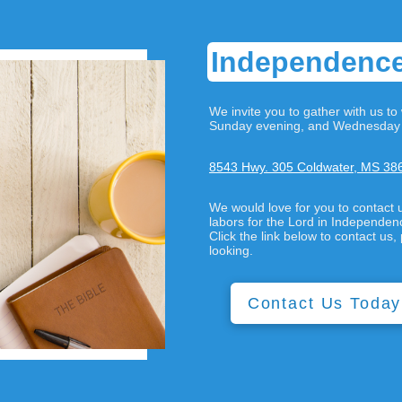
Independence
We invite you to gather with us 
Sunday evening, and Wednesday 
8543 Hwy. 305 Coldwater, MS 38
We would love for you to contact 
labors for the Lord in Independe
Click the link below to contact u
looking.
Contact Us Today