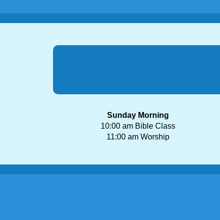
Sunday Morning
10:00 am Bible Class
11:00 am Worship