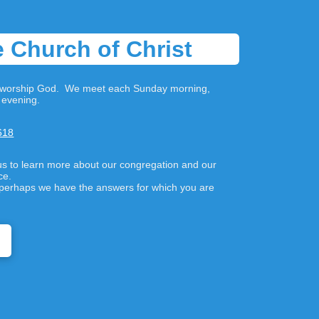
 Church of Christ
to worship God. We meet each Sunday morning,
evening.
618
us to learn more about our congregation and our
nce.
s, perhaps we have the answers for which you are