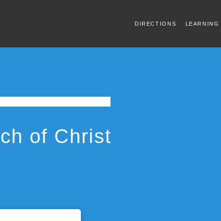
DIRECTIONS
LEARNING
h of Christ