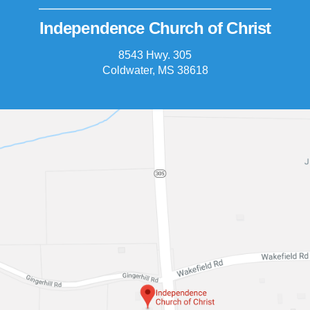
Independence Church of Christ
8543 Hwy. 305
Coldwater, MS 38618