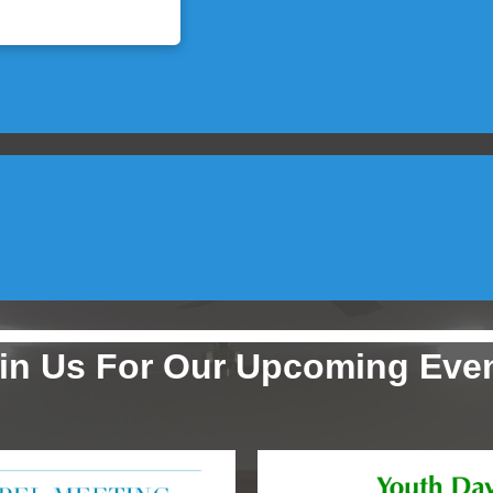
in Us For Our Upcoming Eve