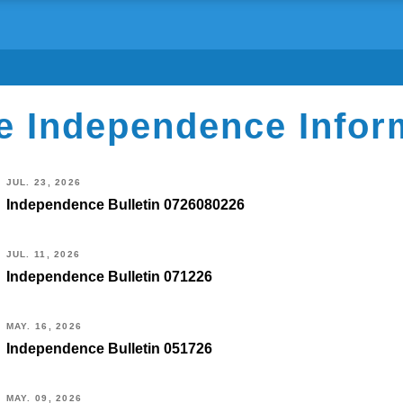
e Independence Infor
JUL. 23, 2026
Independence Bulletin 0726080226
JUL. 11, 2026
Independence Bulletin 071226
MAY. 16, 2026
Independence Bulletin 051726
MAY. 09, 2026