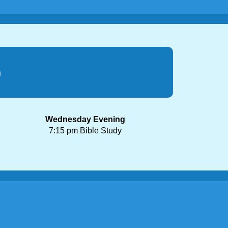
p
Wednesday Evening
7:15 pm Bible Study