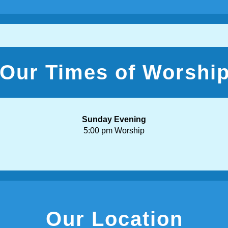
Our Times of Worshi
Sunday Evening
5:00 pm Worship
Our Location