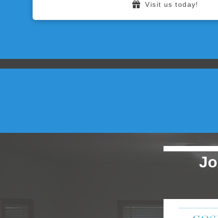
Visit us today!
Jo