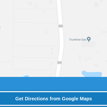
Get Directions from Google Maps