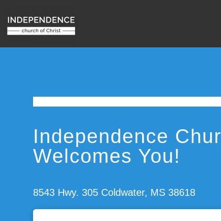
Independence Churc
Welcomes You!
8543 Hwy. 305 Coldwater, MS 38618