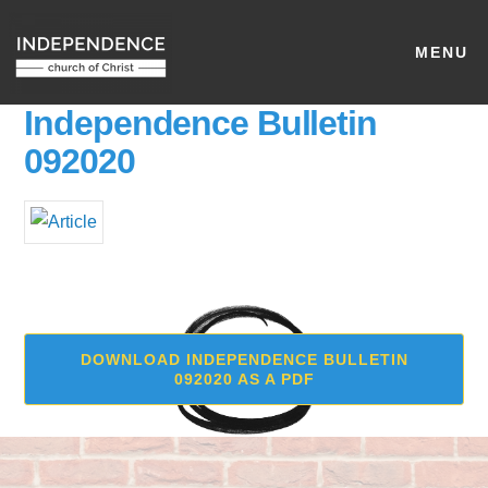
MENU
Independence Bulletin
092020
DOWNLOAD INDEPENDENCE BULLETIN
092020 AS A PDF