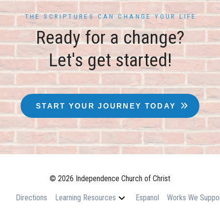
THE SCRIPTURES CAN CHANGE YOUR LIFE
Ready for a change?
Let's get started!
START YOUR JOURNEY TODAY
© 2026 Independence Church of Christ
Directions
Learning Resources
Espanol
Works We Suppo