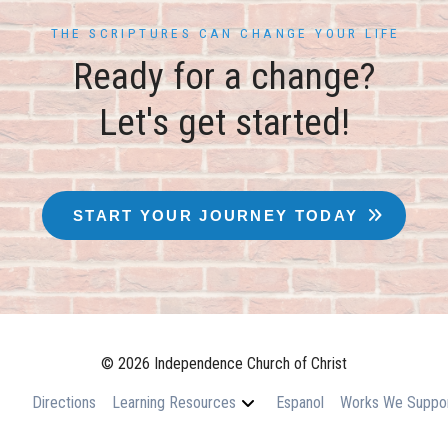
THE SCRIPTURES CAN CHANGE YOUR LIFE
Ready for a change?
Let's get started!
START YOUR JOURNEY TODAY
© 2026 Independence Church of Christ
Directions
Learning Resources
Espanol
Works We Suppo