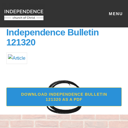
MENU
Independence Bulletin
121320
DOWNLOAD INDEPENDENCE BULLETIN
121320 AS A PDF