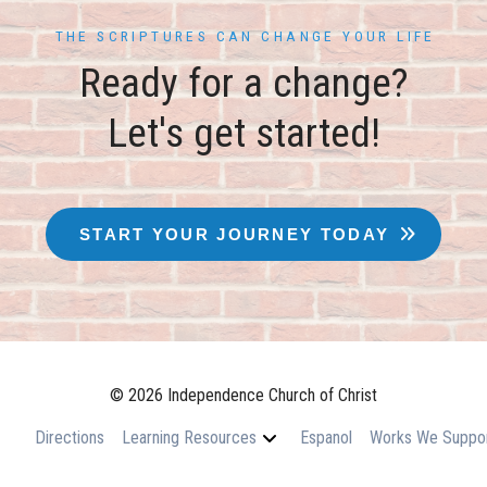
THE SCRIPTURES CAN CHANGE YOUR LIFE
Ready for a change?
Let's get started!
START YOUR JOURNEY TODAY
© 2026 Independence Church of Christ
Directions
Learning Resources
Espanol
Works We Suppo