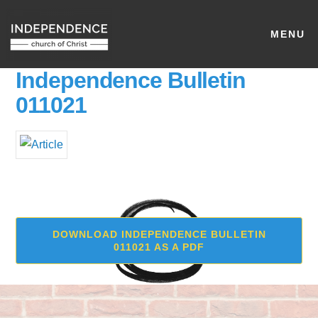
MENU
Independence Bulletin
011021
DOWNLOAD INDEPENDENCE BULLETIN
011021 AS A PDF