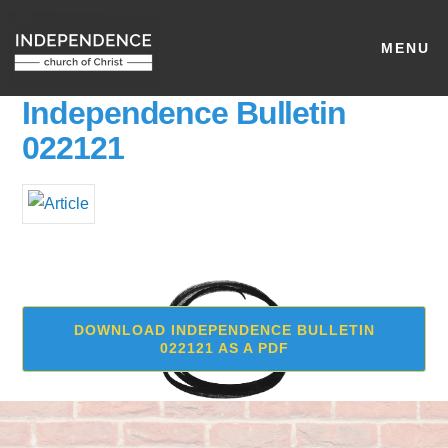
MENU
Independence Bulletin
022121
DOWNLOAD INDEPENDENCE BULLETIN
022121 AS A PDF