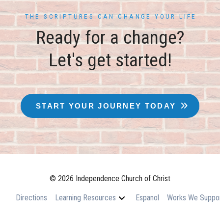
THE SCRIPTURES CAN CHANGE YOUR LIFE
Ready for a change?
Let's get started!
START YOUR JOURNEY TODAY
© 2026 Independence Church of Christ
Directions
Learning Resources
Espanol
Works We Suppo