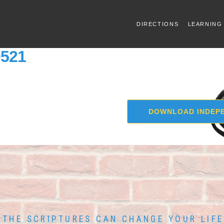
DIRECTIONS
LEARNING
0521
DOWNLOAD INDEPE
THE SCRIPTURES CAN CHANGE YOUR LIFE