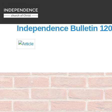
Independence Bulletin 12