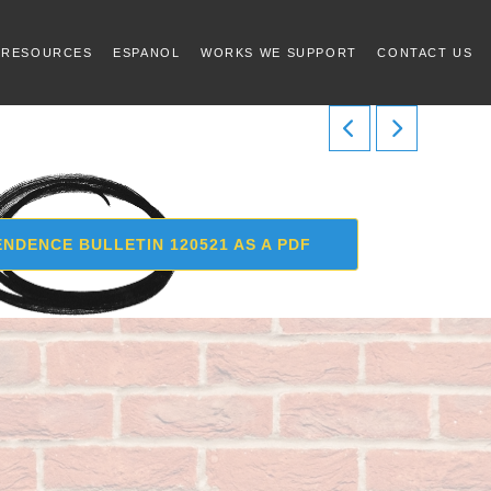
 RESOURCES
ESPANOL
WORKS WE SUPPORT
CONTACT US
NDENCE BULLETIN 120521 AS A PDF