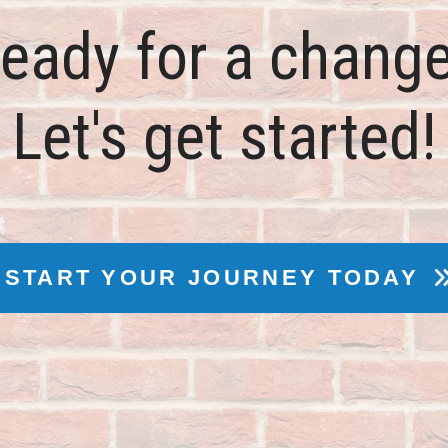
eady for a chang
Let's get started!
START YOUR JOURNEY TODAY