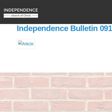
Independence Bulletin 09