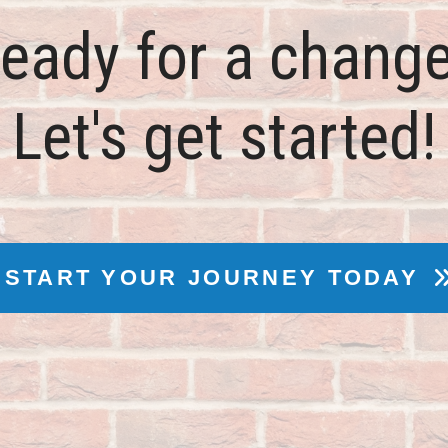
eady for a chang
Let's get started!
START YOUR JOURNEY TODAY