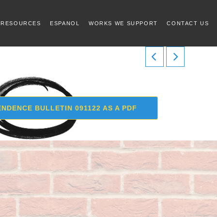
 RESOURCES
ESPANOL
WORKS WE SUPPORT
CONTACT US
NDENCE BULLETIN 091122 AS A PDF