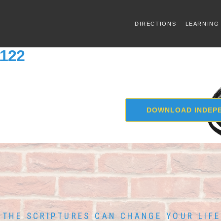
DIRECTIONS
LEARNING
1122
DOWNLOAD INDEPE
THE SCRIPTURES CAN CHANGE YOUR LIFE