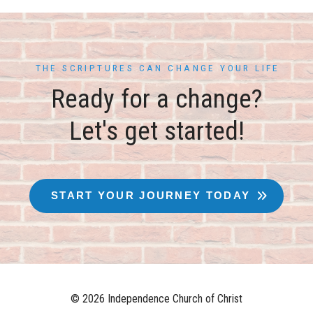
THE SCRIPTURES CAN CHANGE YOUR LIFE
Ready for a change?
Let's get started!
START YOUR JOURNEY TODAY
© 2026 Independence Church of Christ