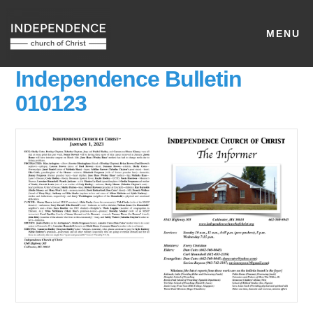
MENU
Independence Bulletin
010123