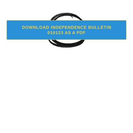
DOWNLOAD INDEPENDENCE BULLETIN
010123 AS A PDF