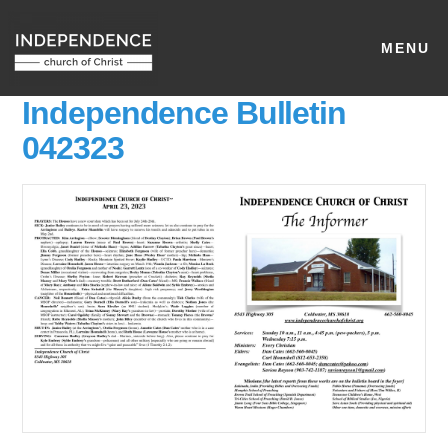
MENU
Independence Bulletin
042323