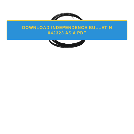
DOWNLOAD INDEPENDENCE BULLETIN
042323 AS A PDF