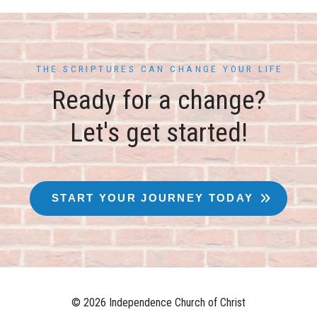
THE SCRIPTURES CAN CHANGE YOUR LIFE
Ready for a change?
Let's get started!
START YOUR JOURNEY TODAY
© 2026 Independence Church of Christ