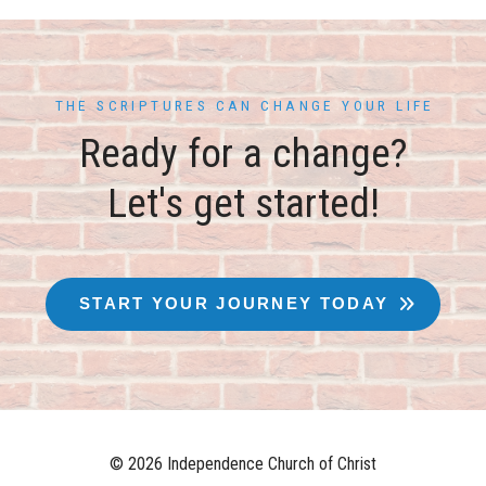
THE SCRIPTURES CAN CHANGE YOUR LIFE
Ready for a change?
Let's get started!
START YOUR JOURNEY TODAY
© 2026 Independence Church of Christ