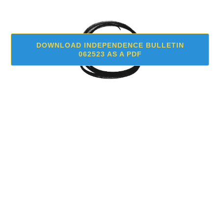
DOWNLOAD INDEPENDENCE BULLETIN
062523 AS A PDF