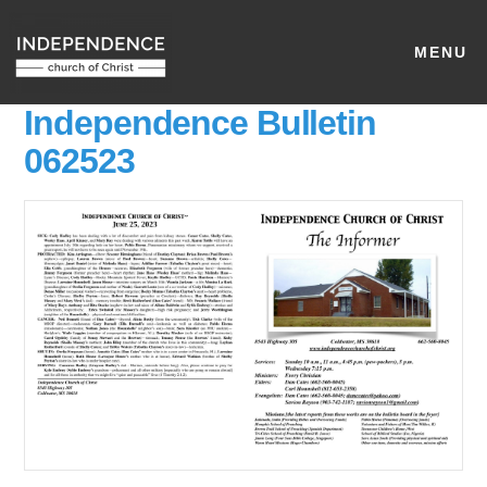
MENU
Independence Bulletin
062523