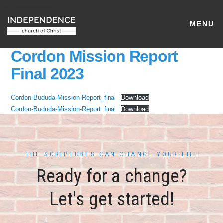
MENU
Cordon Mission Report
Final 2023
Cordon-Bududa-Mission-Report_final
Download
Cordon-Bududa-Mission-Report_final
Download
THE SCRIPTURES CAN CHANGE YOUR LIFE
Ready for a change?
Let's get started!