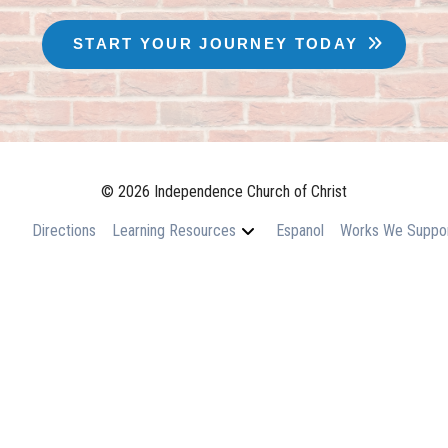
START YOUR JOURNEY TODAY
© 2026 Independence Church of Christ
Directions
Learning Resources
Espanol
Works We Suppo