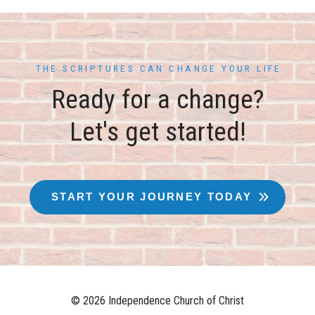
THE SCRIPTURES CAN CHANGE YOUR LIFE
Ready for a change?
Let's get started!
START YOUR JOURNEY TODAY
© 2026 Independence Church of Christ