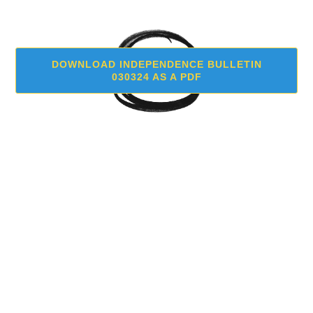
DOWNLOAD INDEPENDENCE BULLETIN
030324 AS A PDF