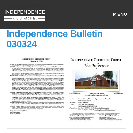
MENU
Independence Bulletin
030324