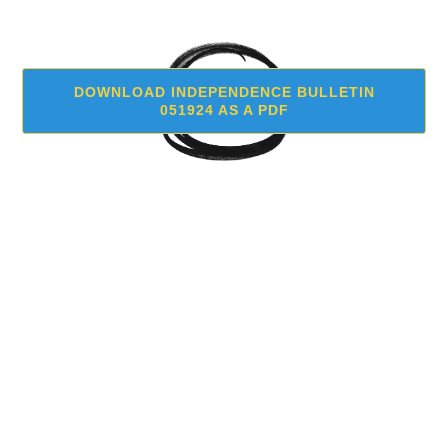
DOWNLOAD INDEPENDENCE BULLETIN
051924 AS A PDF