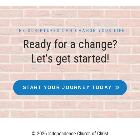
THE SCRIPTURES CAN CHANGE YOUR LIFE
Ready for a change?
Let's get started!
START YOUR JOURNEY TODAY
© 2026 Independence Church of Christ