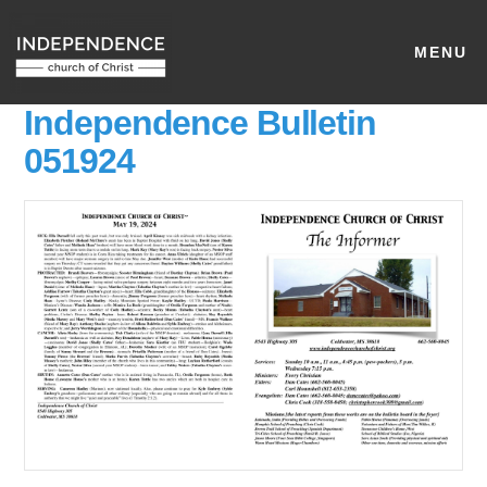
MENU
Independence Bulletin
051924