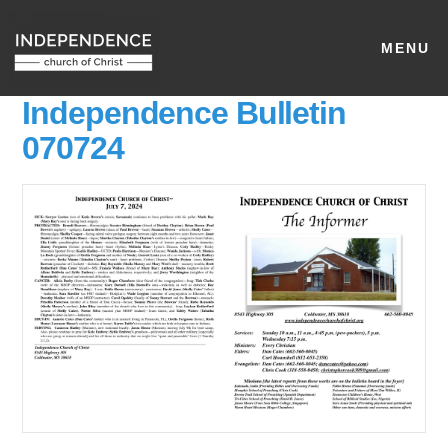
MENU
Independence Bulletin
070724