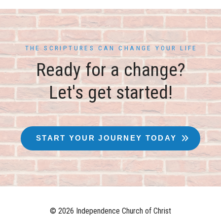
THE SCRIPTURES CAN CHANGE YOUR LIFE
Ready for a change?
Let's get started!
START YOUR JOURNEY TODAY
© 2026 Independence Church of Christ