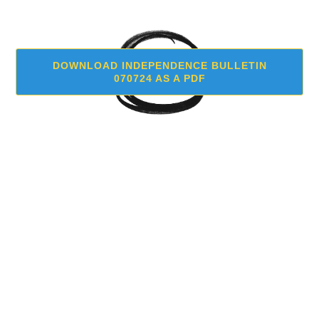
DOWNLOAD INDEPENDENCE BULLETIN
070724 AS A PDF