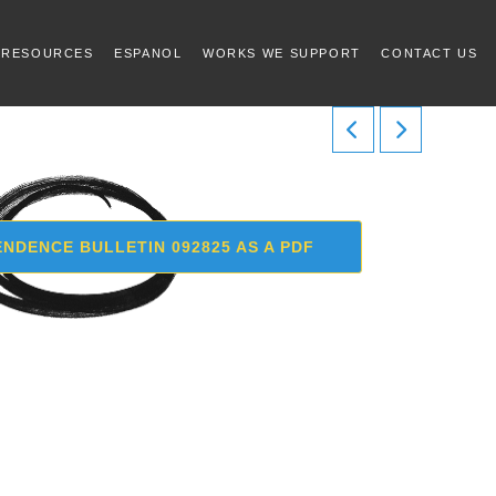
 RESOURCES
ESPANOL
WORKS WE SUPPORT
CONTACT US
NDENCE BULLETIN 092825 AS A PDF