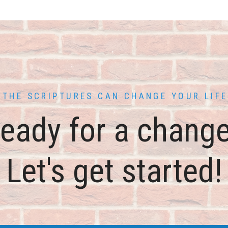
THE SCRIPTURES CAN CHANGE YOUR LIFE
eady for a chang
Let's get started!