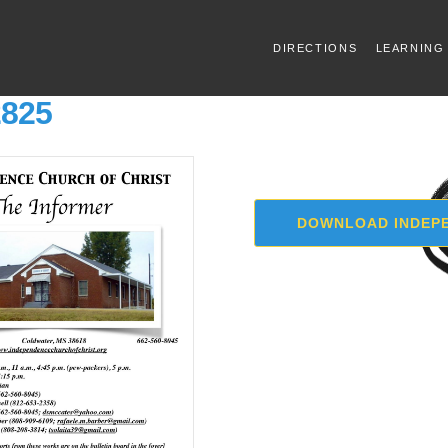
DIRECTIONS
LEARNING
2825
DOWNLOAD INDEPE