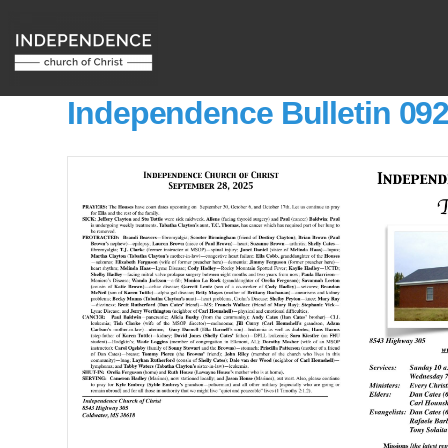
Independence Bulletin 09