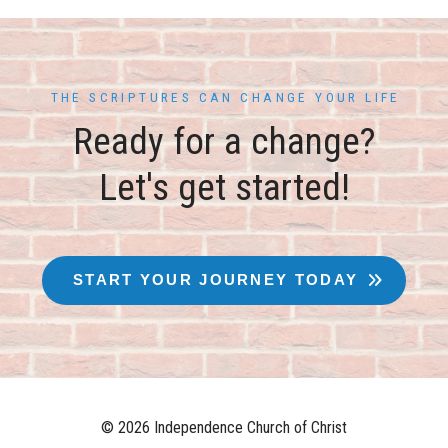
THE SCRIPTURES CAN CHANGE YOUR LIFE
Ready for a change?
Let's get started!
START YOUR JOURNEY TODAY
© 2026 Independence Church of Christ