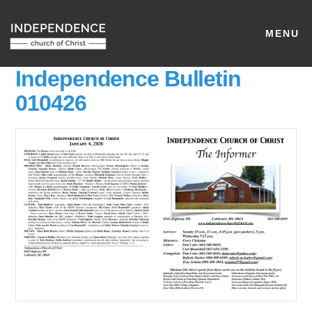
MENU
Independence Bulletin
010426