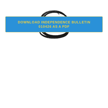
DOWNLOAD INDEPENDENCE BULLETIN
010426 AS A PDF