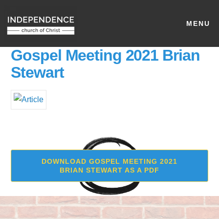
MENU
Gospel Meeting 2021 Brian
Stewart
DOWNLOAD GOSPEL MEETING 2021
BRIAN STEWART AS A PDF