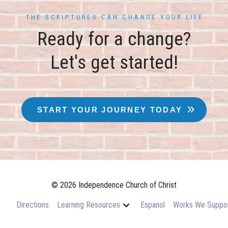
THE SCRIPTURES CAN CHANGE YOUR LIFE
Ready for a change?
Let's get started!
START YOUR JOURNEY TODAY
© 2026 Independence Church of Christ
Directions
Learning Resources
Espanol
Works We Suppo