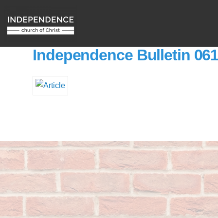
Independence Bulletin 06