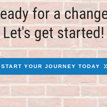
eady for a chang
Let's get started!
START YOUR JOURNEY TODAY