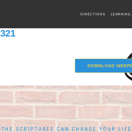
DIRECTIONS
LEARNING
1321
DOWNLOAD INDEPE
THE SCRIPTURES CAN CHANGE YOUR LIFE