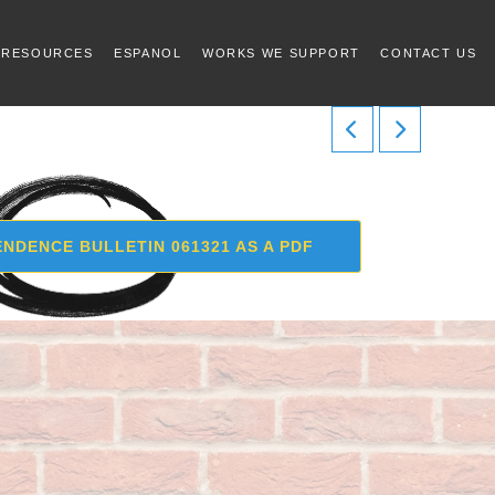
 RESOURCES
ESPANOL
WORKS WE SUPPORT
CONTACT US
NDENCE BULLETIN 061321 AS A PDF