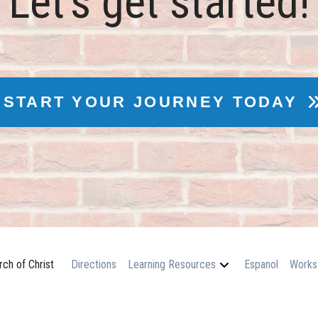
Let's get started!
START YOUR JOURNEY TODAY
ch of Christ
Directions
Learning Resources
Espanol
Works