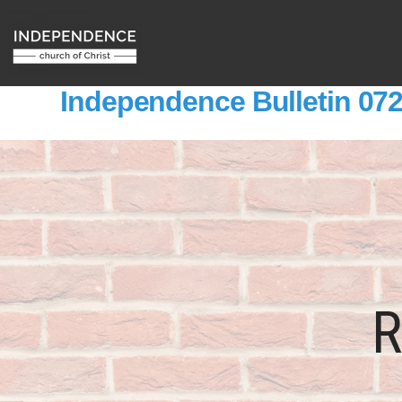
Independence Bulletin 07
R