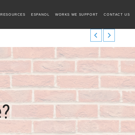
 RESOURCES
ESPANOL
WORKS WE SUPPORT
CONTACT US
e?