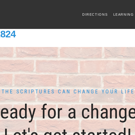
DIRECTIONS
LEARNING
2824
THE SCRIPTURES CAN CHANGE YOUR LIFE
eady for a chang