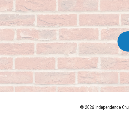
© 2026 Independence Chur