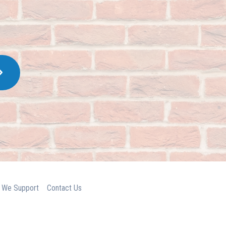
 We Support
Contact Us