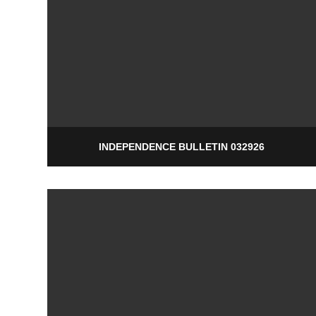
INDEPENDENCE BULLETIN 032926