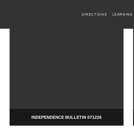
DIRECTIONS
LEARNING
INDEPENDENCE BULLETIN 071226