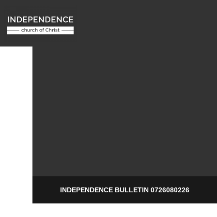
INDEPENDENCE BULLETIN 0726080226