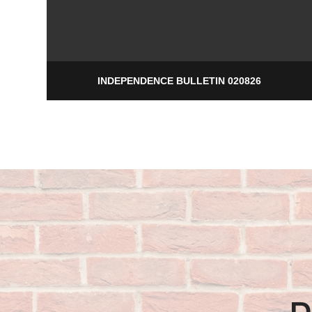
INDEPENDENCE BULLETIN 020826