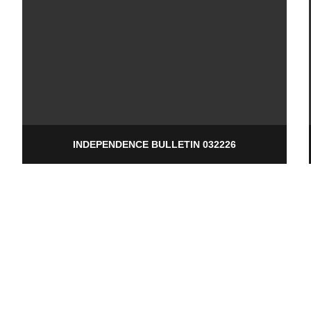
INDEPENDENCE BULLETIN 032226