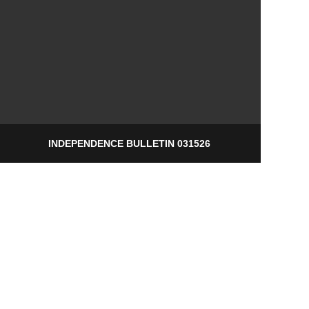
INDEPENDENCE BULLETIN 031526