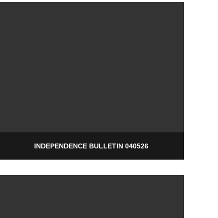
INDEPENDENCE BULLETIN 040526