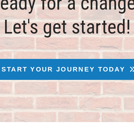
eady for a chang
Let's get started!
START YOUR JOURNEY TODAY