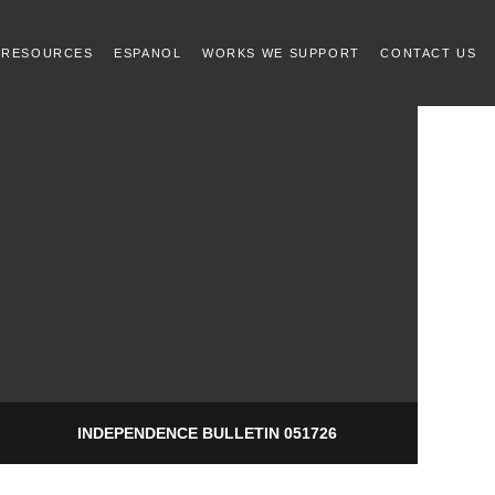
 RESOURCES
ESPANOL
WORKS WE SUPPORT
CONTACT US
INDEPENDENCE BULLETIN 051726