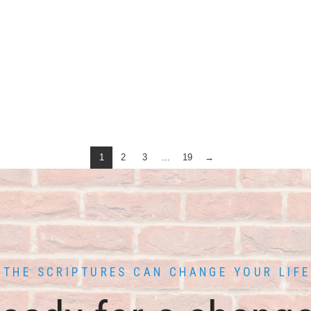
1
2
3
...
19
→
THE SCRIPTURES CAN CHANGE YOUR LIFE