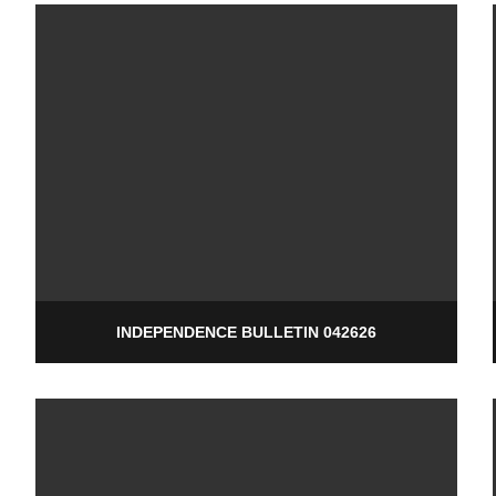
INDEPENDENCE BULLETIN 042626