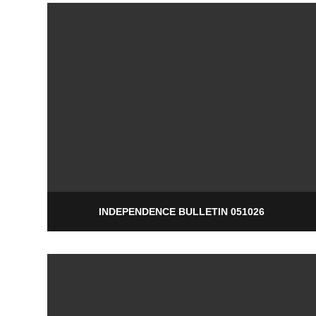
INDEPENDENCE BULLETIN 051026